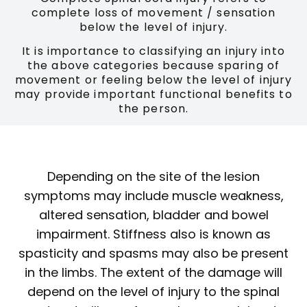
complete loss of movement / sensation
below the level of injury.
It is importance to classifying an injury into
the above categories because sparing of
movement or feeling below the level of injury
may provide important functional benefits to
the person.
Depending on the site of the lesion
symptoms may include muscle weakness,
altered sensation, bladder and bowel
impairment. Stiffness also is known as
spasticity and spasms may also be present
in the limbs. The extent of the damage will
depend on the level of injury to the spinal