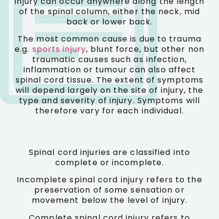
Injury can occur anywhere along the length
of the spinal column, either the neck, mid
back or lower back.
The most common cause is due to trauma
e.g.
sports injury
, blunt force, but other non
traumatic causes such as infection,
inflammation or tumour can also affect
spinal cord tissue. The extent of symptoms
will depend largely on the site of injury, the
type and severity of injury. Symptoms will
therefore vary for each individual.
Spinal cord injuries are classified into
complete or incomplete.
Incomplete spinal cord injury refers to the
preservation of some sensation or
movement below the level of injury.
Complete spinal cord injury refers to