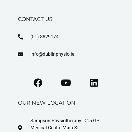
CONTACT US
(01) 8829174
info@dublinphysio.ie
OUR NEW LOCATION
Sampson Physiotherapy. D15 GP
Medical Centre Main St