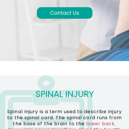
Contact Us
SPINAL INJURY
Spinal Injury is a term used to describe injury
to the spinal cord. The spinal cord runs from
the base of the brain to the
lower back
.