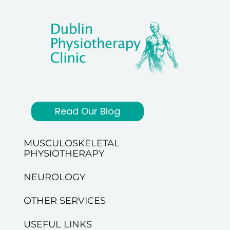
Read Our Blog
MUSCULOSKELETAL
PHYSIOTHERAPY
NEUROLOGY
OTHER SERVICES
USEFUL LINKS