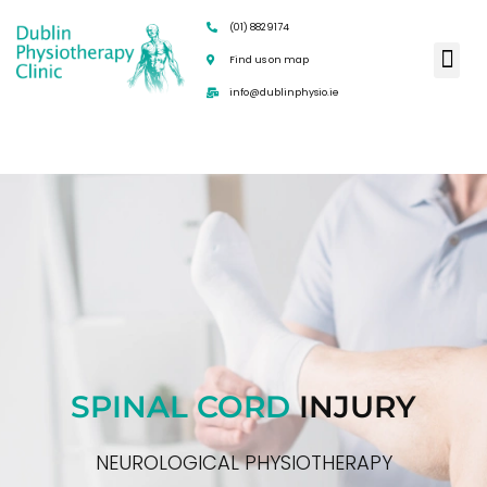
(01) 8829174
Find us on map
info@dublinphysio.ie
SPINAL CORD
INJURY
NEUROLOGICAL PHYSIOTHERAPY