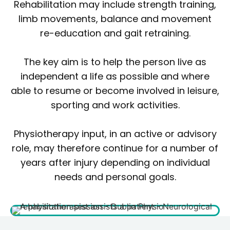
Rehabilitation may include strength training,
limb movements, balance and movement
re-education and gait retraining.
The key aim is to help the person live as
independent a life as possible and where
able to resume or become involved in leisure,
sporting and work activities.
Physiotherapy input, in an active or advisory
role, may therefore continue for a number of
years after injury depending on individual
needs and personal goals.