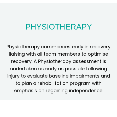
PHYSIOTHERAPY
Physiotherapy commences early in recovery
liaising with all team members to optimise
recovery. A Physiotherapy assessment is
undertaken as early as possible following
injury to evaluate baseline impairments and
to plan a rehabilitation program with
emphasis on regaining independence.