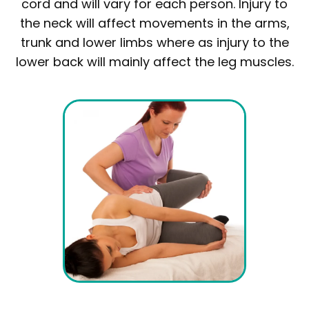
cord and will vary for each person. Injury to
the neck will affect movements in the arms,
trunk and lower limbs where as injury to the
lower back will mainly affect the leg muscles.