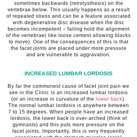
sometimes backwards (retrolysthesis) on the
vertebrae below. This usually happens as a result
of repeated stress and can be a feature associated
with degenerative disc disease when the disc
becomes incompetent – failing hold the alignment
of the vertebrae( like loose cement allowing blocks
to move). One of the consequences of this is that
the facet joints are placed under more pressure
and are vulnerable to aggravation.
INCREASED LUMBAR LORDOSIS
By far the commonest cause of facet joint pain we
see in the Clinic is an increased lumbar lordosis
(or an increase in curvature of the
lower back
).
The normal lumbar lordosis is anywhere between
7 to 15 degrees. When people have an increased
lordosis, the lower back is over-arched (think of
gymnasts) and this puts more pressure on the
facet joints. Importantly, this is very frequently