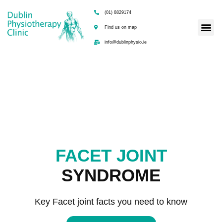
(01) 8829174
Find us on map
info@dublinphysio.ie
FACET JOINT
SYNDROME
Key Facet joint facts you need to know