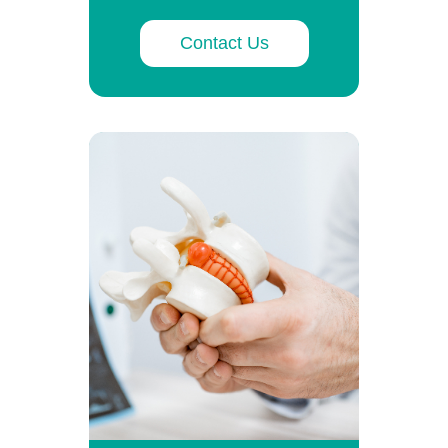
Contact Us