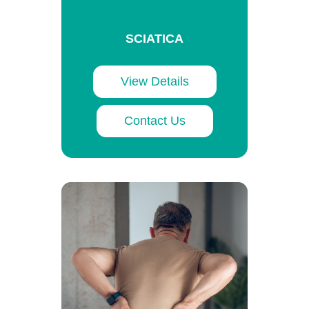
SCIATICA
View Details
Contact Us