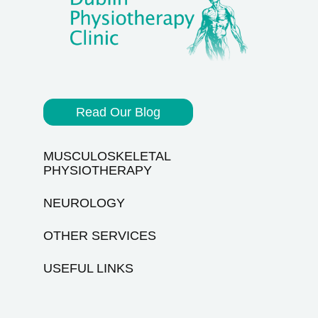
Read Our Blog
MUSCULOSKELETAL
PHYSIOTHERAPY
NEUROLOGY
OTHER SERVICES
USEFUL LINKS