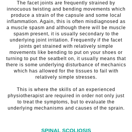
The facet joints are frequently strained by
innocuous twisting and bending movements which
produce a strain of the capsule and some local
inflammation. Again, this is often misdiagnosed as
a muscle spasm and although there will be muscle
spasm present, it is usually secondary to the
underlying joint irritation. Frequently if the facet
joints get strained with relatively simple
movements like bending to put on your shoes or
turning to put the seatbelt on, it usually means that
there is some underlying disturbance of mechanics
which has allowed for the tissues to fail with
relatively simple stresses.
This is where the skills of an experienced
physiotherapist are required in order not only just
to treat the symptoms, but to evaluate the
underlying mechanisms and causes of the sprain.
SPINAL SCOLIOSIS