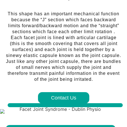
This shape has an important mechanical function
because the “J” section which faces backward
limits forward/backward motion and the “straight”
sections which face each other limit rotation .
Each facet joint is lined with articular cartilage
(this is the smooth covering that covers all joint
surfaces) and each joint is held together by a
sinewy elastic capsule known as the joint capsule.
Just like any other joint capsule, there are bundles
of small nerves which supply the joint and
therefore transmit painful information in the event
of the joint being irritated.
Contact Us