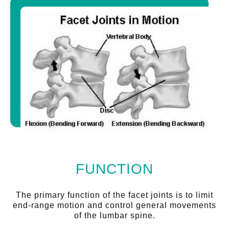
FUNCTION
The primary function of the facet joints is to limit
end-range motion and control general movements
of the lumbar spine.