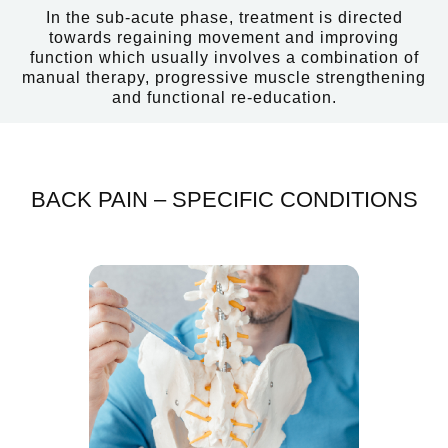
In the sub-acute phase, treatment is directed
towards regaining movement and improving
function which usually involves a combination of
manual therapy, progressive muscle strengthening
and functional re-education.
BACK PAIN – SPECIFIC CONDITIONS