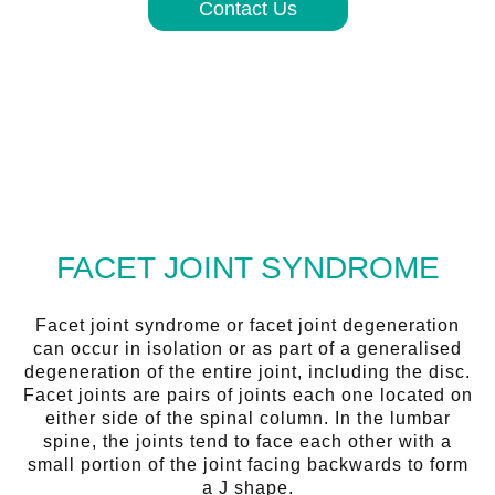
Contact Us
FACET JOINT SYNDROME
Facet joint syndrome or facet joint degeneration
can occur in isolation or as part of a generalised
degeneration of the entire joint, including the disc.
Facet joints are pairs of joints each one located on
either side of the spinal column. In the lumbar
spine, the joints tend to face each other with a
small portion of the joint facing backwards to form
a J shape.