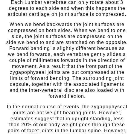
Each Lumbar vertebrae can only rotate about 3
degrees to each side and when this happens the
articular cartilage on joint surface is compressed.
When we bend backwards the joint surfaces are
compressed on both sides. When we bend to one
side, the joint surfaces are compressed on the
side we bend to and are stretched on the opposite.
Forward bending is slightly different because as
we bend forwards, each vertebrae gently slides a
couple of millimetres forwards in the direction of
movement. As a result that the front part of the
zygapophyseal joints are put compressed at the
limits of forward bending. The surrounding joint
capsule, together with the associated ligaments
and the inter-vertebral disc are also loaded with
forward flexion.
In the normal course of events, the zygapophyseal
joints are not weight-bearing joints. However,
estimates suggest that in upright standing, less
than 20% of our body weight goes through these
pairs of facet joints in the lumbar spine. However,