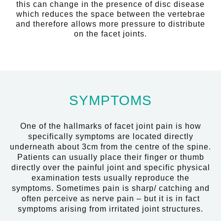
this can change in the presence of disc disease
which reduces the space between the vertebrae
and therefore allows more pressure to distribute
on the facet joints.
SYMPTOMS
One of the hallmarks of facet joint pain is how
specifically symptoms are located directly
underneath about 3cm from the centre of the spine.
Patients can usually place their finger or thumb
directly over the painful joint and specific physical
examination tests usually reproduce the
symptoms. Sometimes pain is sharp/ catching and
often perceive as nerve pain – but it is in fact
symptoms arising from irritated joint structures.