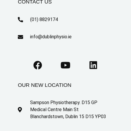
CONTACT US
(01) 8829174
info@dublinphysio.ie
OUR NEW LOCATION
Sampson Physiotherapy. D15 GP
Medical Centre Main St
Blanchardstown, Dublin 15 D15 YP03