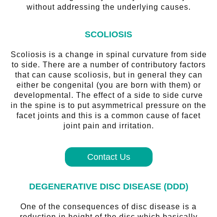
without addressing the underlying causes.
SCOLIOSIS
Scoliosis is a change in spinal curvature from side
to side. There are a number of contributory factors
that can cause scoliosis, but in general they can
either be congenital (you are born with them) or
developmental. The effect of a side to side curve
in the spine is to put asymmetrical pressure on the
facet joints and this is a common cause of facet
joint pain and irritation.
Contact Us
DEGENERATIVE DISC DISEASE (DDD)
One of the consequences of disc disease is a
reduction in height of the disc which basically