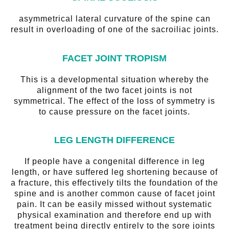
asymmetrical lateral curvature of the spine can
result in overloading of one of the sacroiliac joints.
FACET JOINT TROPISM
This is a developmental situation whereby the
alignment of the two facet joints is not
symmetrical. The effect of the loss of symmetry is
to cause pressure on the facet joints.
LEG LENGTH DIFFERENCE
If people have a congenital difference in leg
length, or have suffered leg shortening because of
a fracture, this effectively tilts the foundation of the
spine and is another common cause of facet joint
pain. It can be easily missed without systematic
physical examination and therefore end up with
treatment being directly entirely to the sore joints