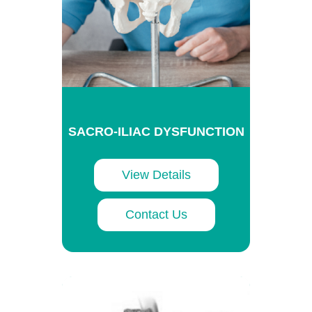
SACRO-ILIAC DYSFUNCTION
View Details
Contact Us