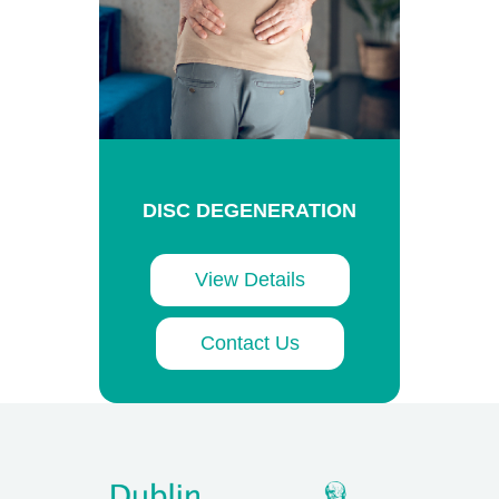
DISC DEGENERATION
View Details
Contact Us