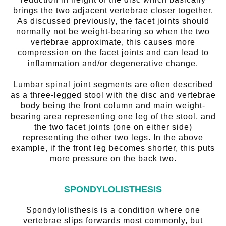
brings the two adjacent vertebrae closer together.
As discussed previously, the facet joints should
normally not be weight-bearing so when the two
vertebrae approximate, this causes more
compression on the facet joints and can lead to
inflammation and/or degenerative change.
Lumbar spinal joint segments are often described
as a three-legged stool with the disc and vertebrae
body being the front column and main weight-
bearing area representing one leg of the stool, and
the two facet joints (one on either side)
representing the other two legs. In the above
example, if the front leg becomes shorter, this puts
more pressure on the back two.
SPONDYLOLISTHESIS
Spondylolisthesis is a condition where one
vertebrae slips forwards most commonly, but