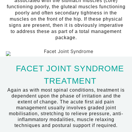
associated with the stomach muscles (core)
functioning poorly, the gluteal muscles functioning
poorly and often secondary tightness in the
muscles on the front of the hip. If these physical
signs are present, then it is obviously imperative
to address these as part of a total management
package.
FACET JOINT SYNDROME
TREATMENT
Again as with most spinal conditions, treatment is
dependent upon the phase of irritation and the
extent of change. The acute first aid pain
management usually involves graded joint
mobilisation, stretching to relieve pressure, anti-
inflammatory modalities, muscle relaxing
techniques and postural support if required.