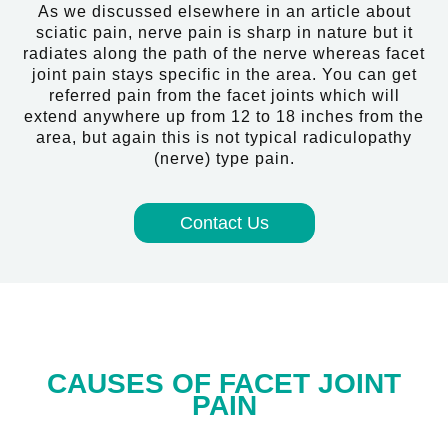
As we discussed elsewhere in an article about
sciatic pain, nerve pain is sharp in nature but it
radiates along the path of the nerve whereas facet
joint pain stays specific in the area. You can get
referred pain from the facet joints which will
extend anywhere up from 12 to 18 inches from the
area, but again this is not typical radiculopathy
(nerve) type pain.
Contact Us
CAUSES OF FACET JOINT
PAIN