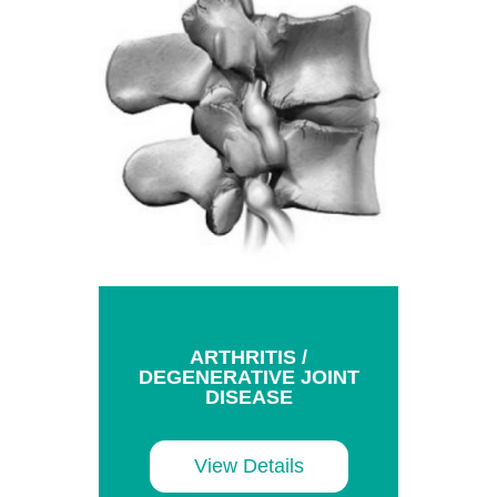
ARTHRITIS /
DEGENERATIVE JOINT
DISEASE
View Details