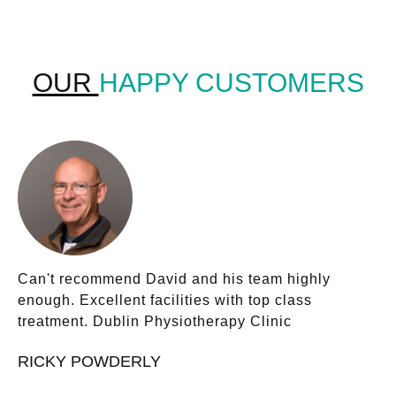
OUR
HAPPY CUSTOMERS
Can't recommend David and his team highly
enough. Excellent facilities with top class
treatment. Dublin Physiotherapy Clinic
RICKY POWDERLY