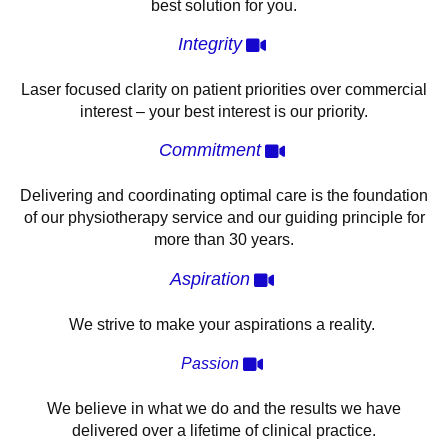
best solution for you.
Integrity
Laser focused clarity on patient priorities over commercial
interest – your best interest is our priority.
Commitment
Delivering and coordinating optimal care is the foundation
of our physiotherapy service and our guiding principle for
more than 30 years.
Aspiration
We strive to make your aspirations a reality.
Passion
We believe in what we do and the results we have
delivered over a lifetime of clinical practice.