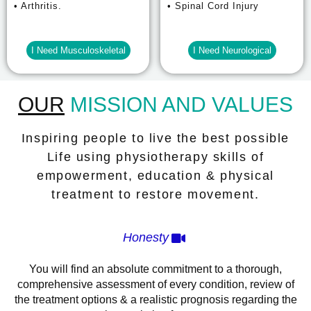
• Arthritis.
• Spinal Cord Injury
I Need Musculoskeletal
I Need Neurological
OUR
MISSION AND VALUES
Inspiring people to live the best possible
Life using physiotherapy skills of
empowerment, education & physical
treatment to restore movement.
Honesty
You will find an absolute commitment to a thorough,
comprehensive assessment of every condition, review of
the treatment options & a realistic prognosis regarding the