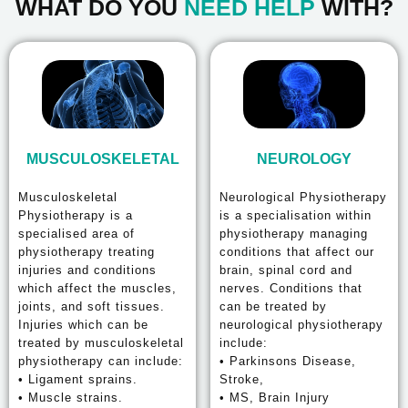
WHAT DO YOU
NEED HELP
WITH?
MUSCULOSKELETAL
NEUROLOGY
Musculoskeletal
Neurological Physiotherapy
Physiotherapy is a
is a specialisation within
specialised area of
physiotherapy managing
physiotherapy treating
conditions that affect our
injuries and conditions
brain, spinal cord and
which affect the muscles,
nerves. Conditions that
joints, and soft tissues.
can be treated by
Injuries which can be
neurological physiotherapy
treated by musculoskeletal
include:
physiotherapy can include:
• Parkinsons Disease,
• Ligament sprains.
Stroke,
• Muscle strains.
• MS, Brain Injury