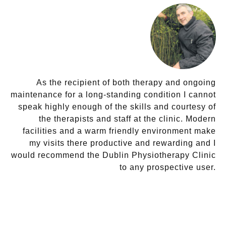
As the recipient of both therapy and ongoing
maintenance for a long-standing condition I cannot
speak highly enough of the skills and courtesy of
the therapists and staff at the clinic. Modern
facilities and a warm friendly environment make
my visits there productive and rewarding and I
would recommend the Dublin Physiotherapy Clinic
to any prospective user.
DENIS O’CONNOR