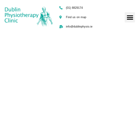
(01) 8829174
Find us on map
info@dublinphysio.ie