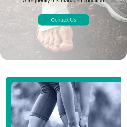
A frequently mis-managed condition
Contact Us