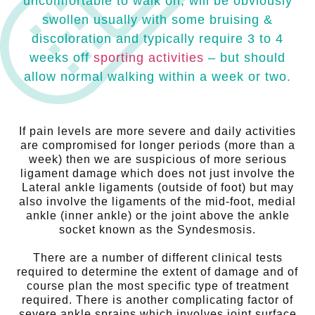
uncomfortable to walk on, will be obviously
swollen usually with some bruising &
discoloration and typically require 3 to 4
weeks off
sporting activities
– but should
allow normal walking within a week or two.
If pain levels are more severe and daily activities
are compromised for longer periods (more than a
week) then we are suspicious of more serious
ligament damage which does not just involve the
Lateral ankle ligaments (outside of foot) but may
also involve the ligaments of the mid-foot, medial
ankle (inner ankle) or the joint above the ankle
socket known as the Syndesmosis.
There are a number of different clinical tests
required to determine the extent of damage and of
course plan the most specific type of treatment
required. There is another complicating factor of
severe ankle sprains which involves joint surface