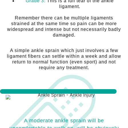
Grade 3:
This is a full tear of the ankle
ligament.
Remember there can be multiple ligaments
strained at the same time so pain can be more
widespread and intense but not necessarily badly
damaged.
A simple ankle sprain which just involves a few
ligament fibers can settle within a week and allow
return to normal function (even sport) and not
require any treatment.
A moderate ankle sprain will be