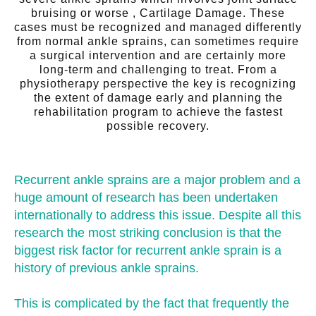
bruising or worse , Cartilage Damage. These
cases must be recognized and managed differently
from normal ankle sprains, can sometimes require
a surgical intervention and are certainly more
long-term and challenging to treat. From a
physiotherapy perspective the key is recognizing
the extent of damage early and planning the
rehabilitation program to achieve the fastest
possible recovery.
Recurrent ankle sprains are a major problem and a
huge amount of research has been undertaken
internationally to address this issue. Despite all this
research the most striking conclusion is that the
biggest risk factor for recurrent ankle sprain is a
history of previous ankle sprains.
This is complicated by the fact that frequently the