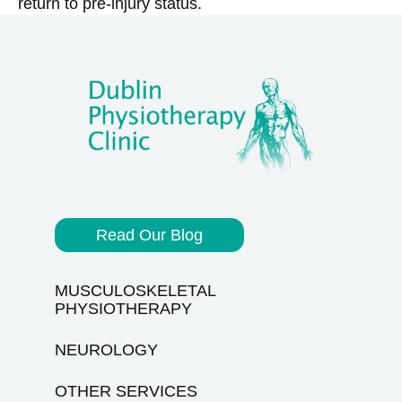
return to pre-injury status.
Read Our Blog
MUSCULOSKELETAL
PHYSIOTHERAPY
NEUROLOGY
OTHER SERVICES