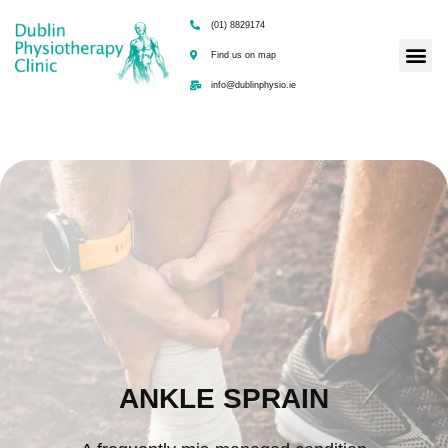
(01) 8829174
Find us on map
info@dublinphysio.ie
ANKLE SPRAIN