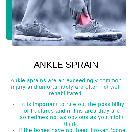
ANKLE SPRAIN
Ankle sprains are an exceedingly common
injury and unfortunately are often not well
rehabilitated.
It is important to rule out the possibility
of fractures and in this area they are
sometimes not as obvious as you might
think.
If the bones have not been broken (bone