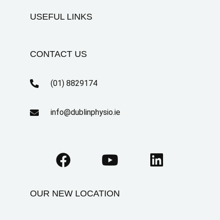
USEFUL LINKS
CONTACT US
(01) 8829174
info@dublinphysio.ie
OUR NEW LOCATION