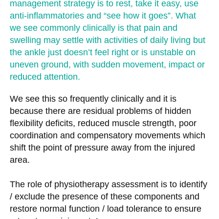
management strategy is to rest, take it easy, use
anti-inflammatories and “see how it goes”. What
we see commonly clinically is that pain and
swelling may settle with activities of daily living but
the ankle just doesn’t feel right or is unstable on
uneven ground, with sudden movement, impact or
reduced attention.
We see this so frequently clinically and it is
because there are residual problems of hidden
flexibility deficits, reduced muscle strength, poor
coordination and compensatory movements which
shift the point of pressure away from the injured
area.
The role of physiotherapy assessment is to identify
/ exclude the presence of these components and
restore normal function / load tolerance to ensure