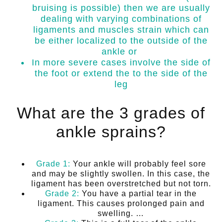
bruising is possible) then we are usually
dealing with varying combinations of
ligaments and muscles strain which can
be either localized to the outside of the
ankle or
In more severe cases involve the side of
the foot or extend the to the side of the
leg
What are the 3 grades of
ankle sprains?
Grade 1:
Your ankle will probably feel sore
and may be slightly swollen. In this case, the
ligament has been overstretched but not torn.
Grade 2:
You have a partial tear in the
ligament. This causes prolonged pain and
swelling. …