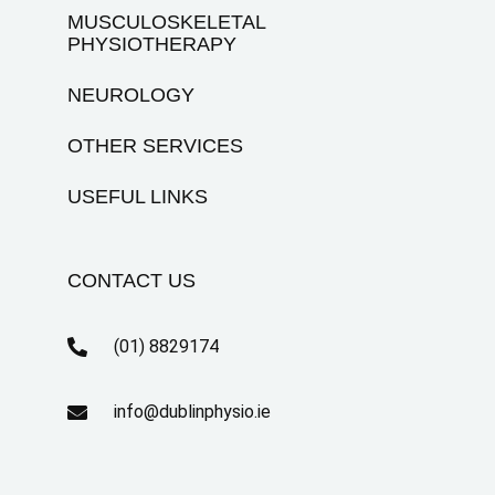
MUSCULOSKELETAL
PHYSIOTHERAPY
NEUROLOGY
OTHER SERVICES
USEFUL LINKS
CONTACT US
(01) 8829174
info@dublinphysio.ie