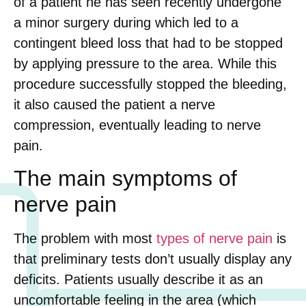
of a patient he has seen recently undergone
a minor surgery during which led to a
contingent bleed loss that had to be stopped
by applying pressure to the area. While this
procedure successfully stopped the bleeding,
it also caused the patient a nerve
compression, eventually leading to nerve
pain.
The main symptoms of
nerve pain
The problem with most
types of nerve pain
is
that preliminary tests don’t usually display any
deficits. Patients usually describe it as an
uncomfortable feeling in the area (which