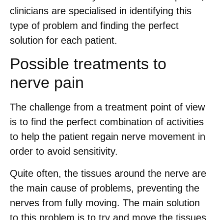
clinicians are specialised in identifying this
type of problem and finding the perfect
solution for each patient.
Possible treatments to
nerve pain
The challenge from a treatment point of view
is to find the perfect combination of activities
to help the patient regain nerve movement in
order to avoid sensitivity.
Quite often, the tissues around the nerve are
the main cause of problems, preventing the
nerves from fully moving. The main solution
to this problem is to try and move the tissues