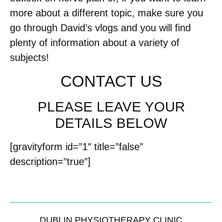
more about a different topic, make sure you
go through David’s vlogs and you will find
plenty of information about a variety of
subjects!
CONTACT US
PLEASE LEAVE YOUR
DETAILS BELOW
[gravityform id=”1″ title=”false”
description=”true”]
DUBLIN PHYSIOTHERAPY CLINIC