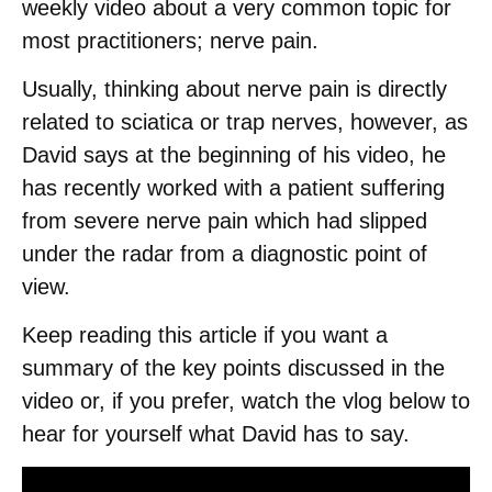
weekly video about a very common topic for
most practitioners; nerve pain.
Usually, thinking about nerve pain is directly
related to sciatica or trap nerves, however, as
David says at the beginning of his video, he
has recently worked with a patient suffering
from severe nerve pain which had slipped
under the radar from a diagnostic point of
view.
Keep reading this article if you want a
summary of the key points discussed in the
video or, if you prefer, watch the vlog below to
hear for yourself what David has to say.