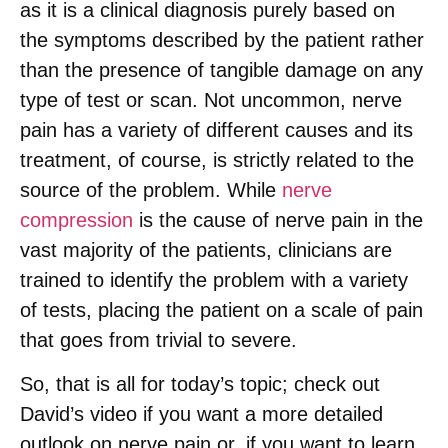
as it is a clinical diagnosis purely based on
the symptoms described by the patient rather
than the presence of tangible damage on any
type of test or scan. Not uncommon, nerve
pain has a variety of different causes and its
treatment, of course, is strictly related to the
source of the problem. While
nerve
compression
is the cause of nerve pain in the
vast majority of the patients, clinicians are
trained to identify the problem with a variety
of tests, placing the patient on a scale of pain
that goes from trivial to severe.
So, that is all for today’s topic; check out
David’s video if you want a more detailed
outlook on nerve pain or, if you want to learn