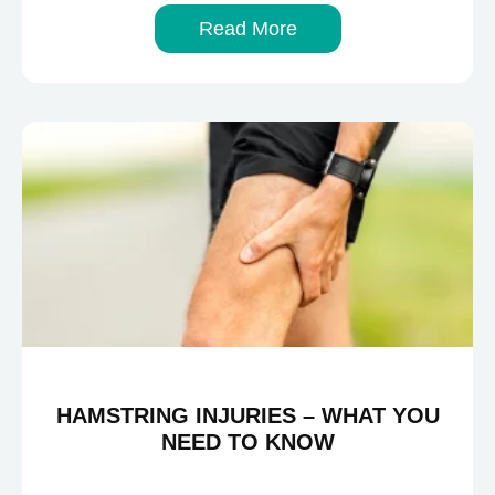
Read More
HAMSTRING INJURIES – WHAT YOU
NEED TO KNOW