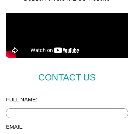
CONTACT US
FULL NAME:
EMAIL: