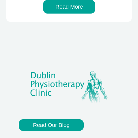
Read More
Read Our Blog