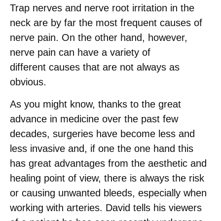
Trap nerves and nerve root irritation in the
neck are by far the most frequent causes of
nerve pain. On the other hand, however,
nerve pain can have a variety of
different causes that are not always as
obvious.
As you might know, thanks to the great
advance in medicine over the past few
decades, surgeries have become less and
less invasive and, if one the one hand this
has great advantages from the aesthetic and
healing point of view, there is always the risk
or causing unwanted bleeds, especially when
working with arteries. David tells his viewers