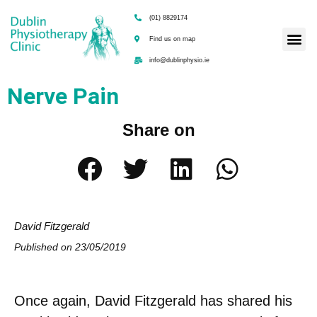
(01) 8829174
Find us on map
info@dublinphysio.ie
Nerve Pain
Share on
David Fitzgerald
Published on
23/05/2019
Once again, David Fitzgerald has shared his