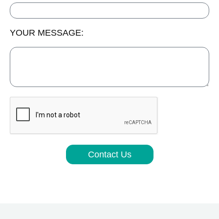
YOUR MESSAGE:
Contact Us