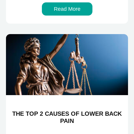
Read More
THE TOP 2 CAUSES OF LOWER BACK
PAIN