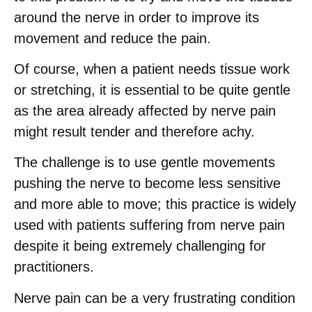
around the nerve in order to improve its
movement and reduce the pain.
Of course, when a patient needs tissue work
or stretching, it is essential to be quite gentle
as the area already affected by nerve pain
might result tender and therefore achy.
The challenge is to use gentle movements
pushing the nerve to become less sensitive
and more able to move; this practice is widely
used with patients suffering from nerve pain
despite it being extremely challenging for
practitioners.
Nerve pain can be a very frustrating condition