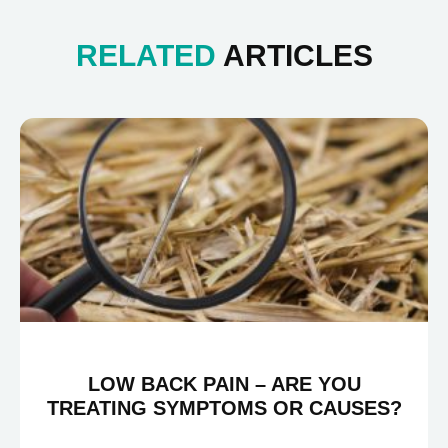
RELATED
ARTICLES
LOW BACK PAIN – ARE YOU
TREATING SYMPTOMS OR CAUSES?