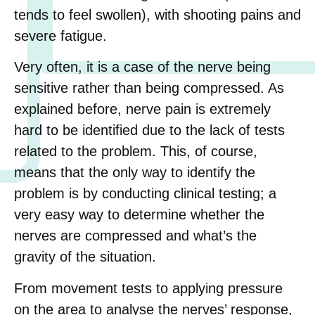
tends to feel swollen), with shooting pains and
severe fatigue.
Very often, it is a case of the nerve being
sensitive rather than being compressed. As
explained before, nerve pain is extremely
hard to be identified due to the lack of tests
related to the problem. This, of course,
means that the only way to identify the
problem is by conducting clinical testing; a
very easy way to determine whether the
nerves are compressed and what’s the
gravity of the situation.
From movement tests to applying pressure
on the area to analyse the nerves’ response,